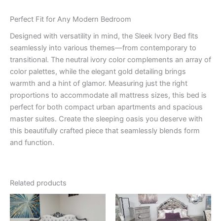
Perfect Fit for Any Modern Bedroom
Designed with versatility in mind, the Sleek Ivory Bed fits
seamlessly into various themes—from contemporary to
transitional. The neutral ivory color complements an array of
color palettes, while the elegant gold detailing brings
warmth and a hint of glamor. Measuring just the right
proportions to accommodate all mattress sizes, this bed is
perfect for both compact urban apartments and spacious
master suites. Create the sleeping oasis you deserve with
this beautifully crafted piece that seamlessly blends form
and function.
Related products