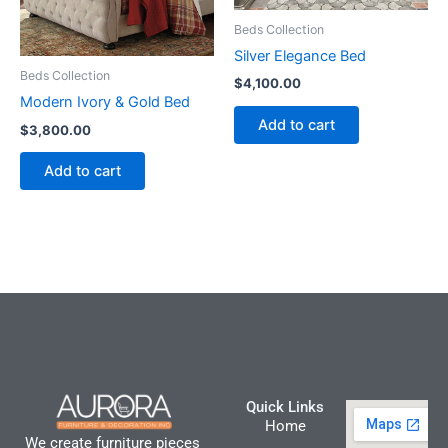
Beds Collection
Silver Elegance Bed
Beds Collection
$
4,100.00
Modern Ivory & Gold Bed
Add to cart
$
3,800.00
Add to cart
Quick Links
Home
We create furniture pieces