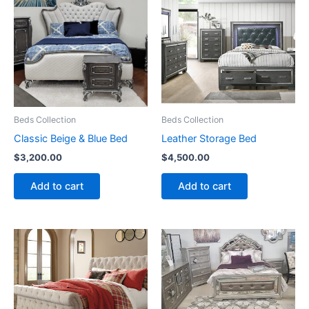
Beds Collection
Beds Collection
Classic Beige & Blue Bed
Leather Storage Bed
$
3,200.00
$
4,500.00
Add to cart
Add to cart