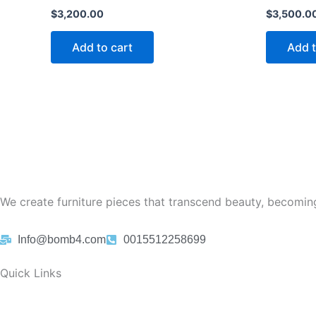
$
3,200.00
$
3,500.0
Add to cart
Add t
We create furniture pieces that transcend beauty, becoming
Info@bomb4.com
0015512258699
Quick Links