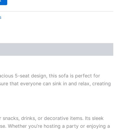
s
cious 5-seat design, this sofa is perfect for
sure that everyone can sink in and relax, creating
snacks, drinks, or decorative items. Its sleek
se. Whether you’re hosting a party or enjoying a