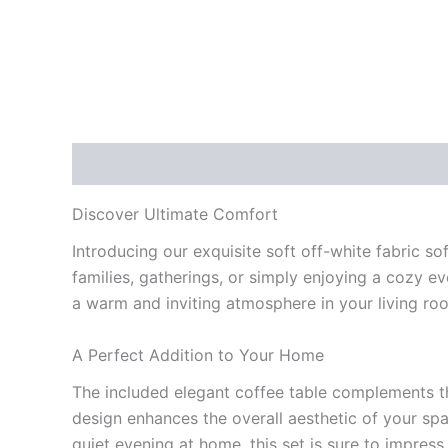
Description
Reviews (0)
Discover Ultimate Comfort
Introducing our exquisite soft off-white fabric so
families, gatherings, or simply enjoying a cozy ev
a warm and inviting atmosphere in your living ro
A Perfect Addition to Your Home
The included elegant coffee table complements the
design enhances the overall aesthetic of your spa
quiet evening at home, this set is sure to impres