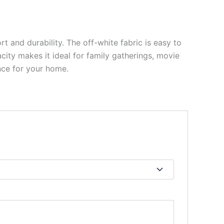
t and durability. The off-white fabric is easy to
city makes it ideal for family gatherings, movie
ence for your home.