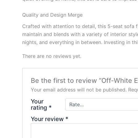
Quality and Design Merge
Crafted with attention to detail, this 5-seat sofa
maintain and blends with a variety of interior sty
nights, and everything in between. Investing in th
There are no reviews yet.
Be the first to review “Off-White 
Your email address will not be published.
Requ
Your
rating
*
Your review
*