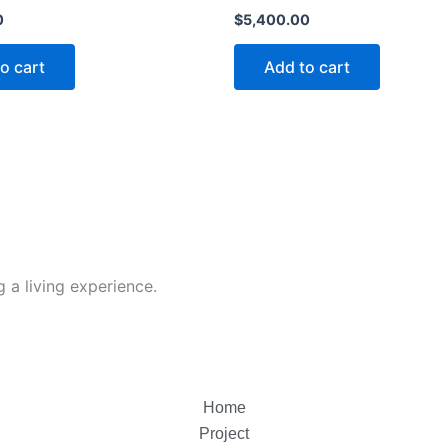
0
$
5,400.00
o cart
Add to cart
 a living experience.
Home
Project