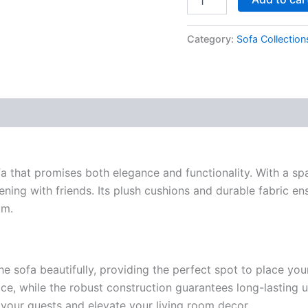
Category:
Sofa Collection
fa that promises both elegance and functionality. With a spa
ening with friends. Its plush cushions and durable fabric en
om.
 sofa beautifully, providing the perfect spot to place your 
ce, while the robust construction guarantees long-lasting u
s your guests and elevate your living room decor.