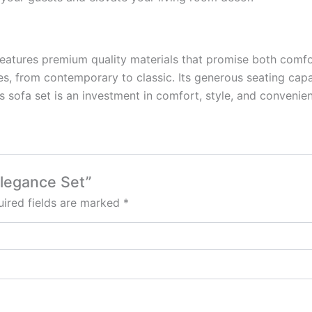
 features premium quality materials that promise both comfor
les, from contemporary to classic. Its generous seating capa
is sofa set is an investment in comfort, style, and conveni
Elegance Set”
ired fields are marked
*