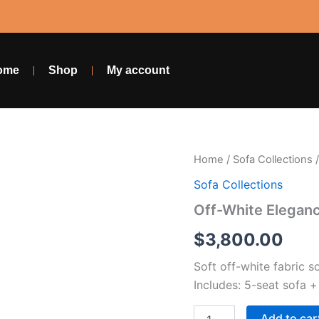
ome
Shop
My account
Off-
Home
/
Sofa Collections
/
White
Sofa Collections
Elegance
Set
Off-White Elegan
quantity
$
3,800.00
Soft off-white fabric s
Includes: 5-seat sofa +
Add to car