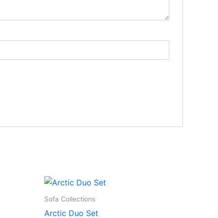
Sofa Collections
Arctic Duo Set