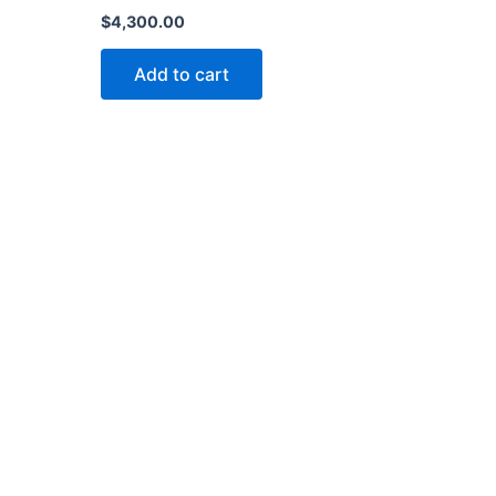
$
4,300.00
Add to cart