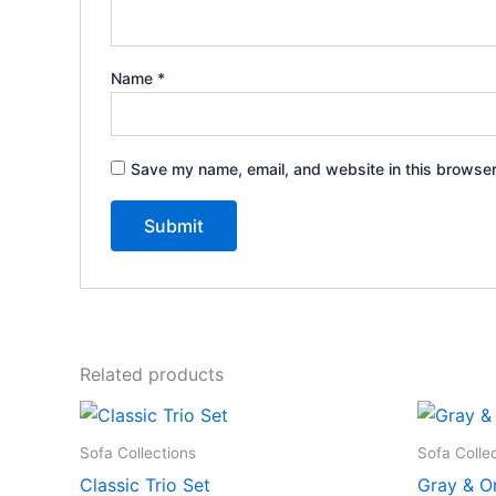
Name
*
Save my name, email, and website in this browser
Related products
Sofa Collections
Sofa Colle
Classic Trio Set
Gray & O