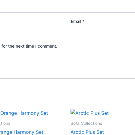
Email
*
 for the next time I comment.
ctions
Sofa Collections
range Harmony Set
Arctic Plus Set