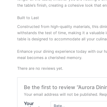
the table’s finish, creating a cohesive look that 
Built to Last
Constructed from high-quality materials, this dini
withstands the test of time, making it a valuable
table is designed to accommodate all your culina
Enhance your dining experience today with our han
meal becomes a cherished memory.
There are no reviews yet.
Be the first to review “Aurora Din
Your email address will not be published.
Requ
Your