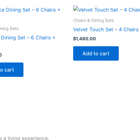
Chairs & Dining Sets
ining Sets
Velvet Touch Set – 4 Chairs
Dining Set – 6 Chairs +
$
1,480.00
Add to cart
0
o cart
 a living experience.