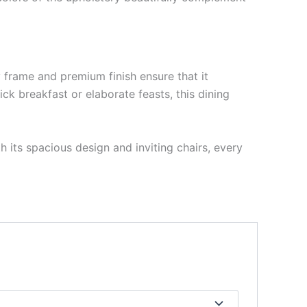
y frame and premium finish ensure that it
ck breakfast or elaborate feasts, this dining
 its spacious design and inviting chairs, every