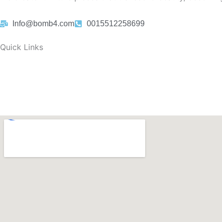
Info@bomb4.com
0015512258699
Quick Links