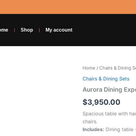
ome
Shop
My account
Aurora
Home
/
Chairs & Dining S
Dining
Chairs & Dining Sets
Experience
–
Aurora Dining Exp
6
Chairs
$
3,950.00
+
Table
Spacious table with ha
quantity
chairs.
Includes:
Dining table 