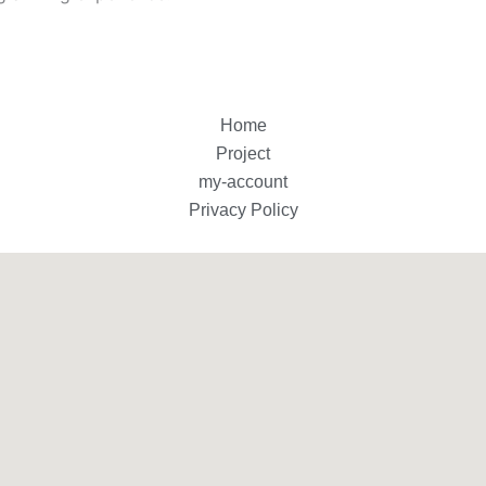
Home
Project
my-account
Privacy Policy