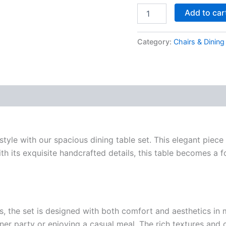
Add to car
Category:
Chairs & Dining
tyle with our spacious dining table set. This elegant piece
With its exquisite handcrafted details, this table becomes a
, the set is designed with both comfort and aesthetics in m
nner party or enjoying a casual meal. The rich textures and