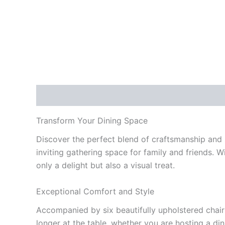
Description
Reviews (0)
Transform Your Dining Space
Discover the perfect blend of craftsmanship and s
inviting gathering space for family and friends. 
only a delight but also a visual treat.
Exceptional Comfort and Style
Accompanied by six beautifully upholstered chairs
longer at the table, whether you are hosting a di