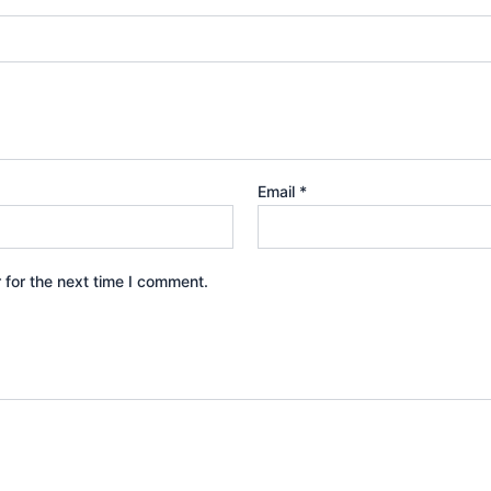
Email
*
 for the next time I comment.