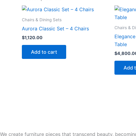
Chairs & Dining Sets
Chairs & D
Aurora Classic Set – 4 Chairs
Elegance 
$
1,120.00
Table
Add to cart
$
4,800.0
Add t
We create furniture pieces that transcend beauty, becoming