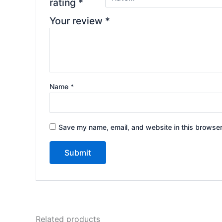
rating
*
Your review
*
Name
*
Save my name, email, and website in this browser
Related products