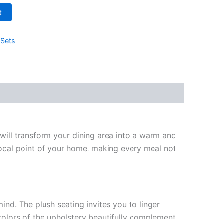
t
 Sets
 will transform your dining area into a warm and
 focal point of your home, making every meal not
ind. The plush seating invites you to linger
 colors of the upholstery beautifully complement