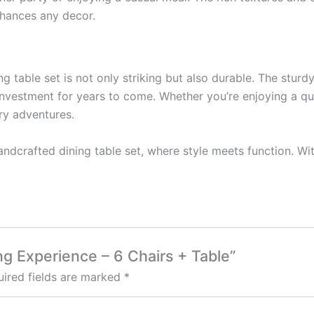
enhances any decor.
ng table set is not only striking but also durable. The sturd
 investment for years to come. Whether you’re enjoying a qui
ry adventures.
dcrafted dining table set, where style meets function. With
ing Experience – 6 Chairs + Table”
ired fields are marked
*